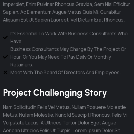
Imperdiet, Enim Pulvinar Rhoncus Gravida, Sem Nisl Efficitur
Sapien, Ac Elementum Augue Metus Quis Mi. Curabitur
Aliquam Est Ut Sapien Laoreet, Vel Dictum Erat Rhoncus.
It's Essential To Work With Business Consultants Who
Have
Business Consultants May Charge By The Project Or
Hour, Or You May Need To Pay Daily Or Monthly
Retainers.
Meet With The Board Of Directors And Employees.
Project Challenging Story
Nam Sollicitudin Felis Vel Metus. Nullam Posuere Molestie
Metus. Nullam Molestie, Nunc Id Suscipit Rhoncus, Felis Mi
Vulputate Lacus, A Ultrices Tortor Dolor Eget Augue.
Aenean Ultricies Felis Ut Turpis. Lorem Ipsum Dolor Sit