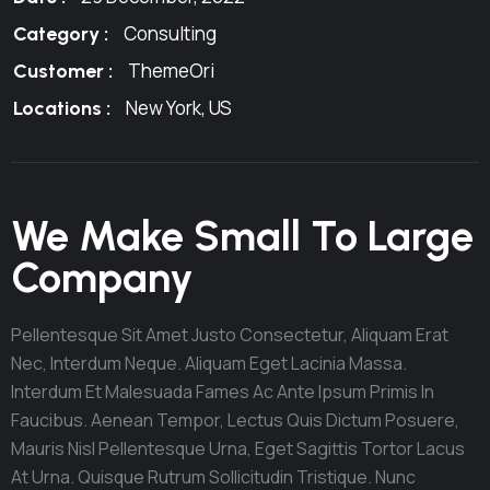
Consulting
Category :
ThemeOri
Customer :
New York, US
Locations :
We Make Small To Large
Company
Pellentesque Sit Amet Justo Consectetur, Aliquam Erat
Nec, Interdum Neque. Aliquam Eget Lacinia Massa.
Interdum Et Malesuada Fames Ac Ante Ipsum Primis In
Faucibus. Aenean Tempor, Lectus Quis Dictum Posuere,
Mauris Nisl Pellentesque Urna, Eget Sagittis Tortor Lacus
At Urna. Quisque Rutrum Sollicitudin Tristique. Nunc