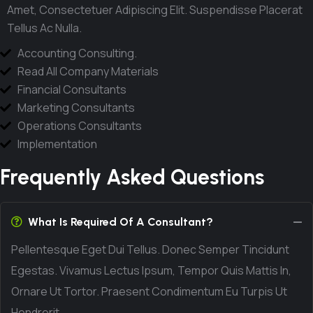
Amet, Consectetuer Adipiscing Elit. Suspendisse Placerat
Tellus Ac Nulla.
Accounting Consulting.
Read All Company Materials
Financial Consultants
Marketing Consultants
Operations Consultants
Implementation
Frequently Asked Questions
What Is Required Of A Consultant?
Pellentesque Eget Dui Tellus. Donec Semper Tincidunt
Egestas. Vivamus Lectus Ipsum, Tempor Quis Mattis In,
Ornare Ut Tortor. Praesent Condimentum Eu Turpis Ut
Hendrerit.