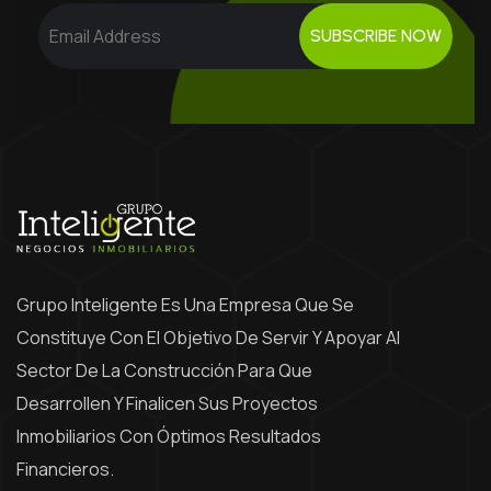
SUBSCRIBE NOW
Grupo Inteligente Es Una Empresa Que Se
Constituye Con El Objetivo De Servir Y Apoyar Al
Sector De La Construcción Para Que
Desarrollen Y Finalicen Sus Proyectos
Inmobiliarios Con Óptimos Resultados
Financieros.