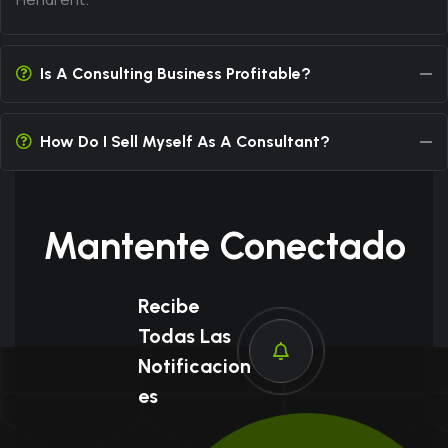
Is A Consulting Business Profitable?
How Do I Sell Myself As A Consultant?
Mantente Conectado
Recibe
Todas Las
Notificacion
Es