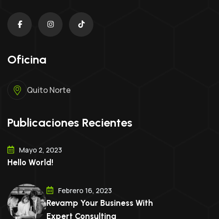
Oficina
Quito Norte
Publicaciones Recientes
Mayo 2, 2023
Hello World!
Febrero 16, 2023
Revamp Your Business With
Expert Consulting