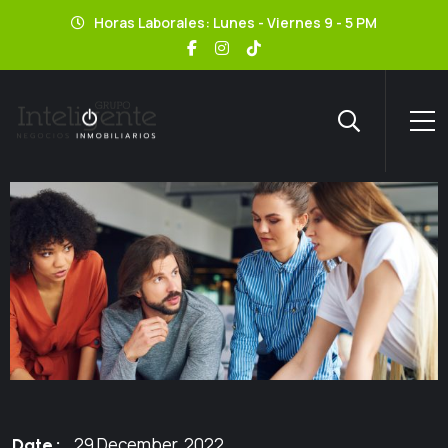
Horas Laborales: Lunes - Viernes 9 - 5 PM
29 December, 2022
Date :