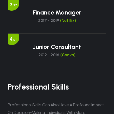
3
st
Finance Manager
2017 - 2019
(Netflix)
4
st
Junior Consultant
2012 - 2016
(Canva)
Professional Skills
Professional Skills Can Also Have A Profound Impact
On Decision-Making. Individuals With More