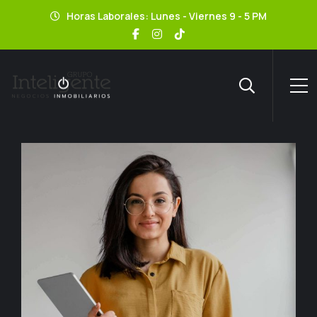
Horas Laborales: Lunes - Viernes 9 - 5 PM