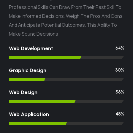
Professional Skills Can Draw From Their Past Skill To
Make Informed Decisions, Weigh The Pros And Cons,
And Anticipate Potential Outcomes. This Ability To
Make Sound Decisions
Web Development
74
%
Graphic Design
37
%
Web Design
68
%
Web Application
56
%