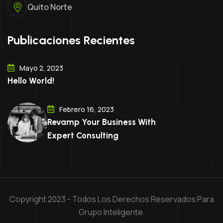
Quito Norte
Publicaciones Recientes
Mayo 2, 2023
Hello World!
Febrero 16, 2023
Revamp Your Business With
Expert Consulting
Copyright 2023 - Todos Los Derechos Reservados Para
Grupo Inteligente.