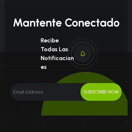
Mantente Conectado
Recibe
Todas Las
Notificacion
Es
SUBSCRIBE NOW