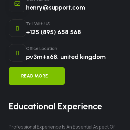
henry@support.com
Tell With US
+125 (895) 658 568
Office Location
pv3m+x68, united kingdom
READ MORE
Educational Experience
Professional Experience Is An Essential Aspect Of