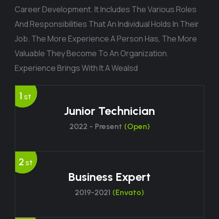
Career Development. It Includes The Various Roles
And Responsibilities That An Individual Holds In Their
Job. The More Experience A Person Has, The More
Valuable They Become To An Organization.
Experience Brings With It A Wealsd
1
st
Junior Technician
2022 - Present
(Open)
2
st
Business Expert
2019-2021
(Envato)