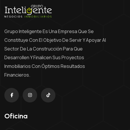
Grupo Inteligente Es Una Empresa Que Se
Constituye Con El Objetivo De Servir Y Apoyar Al
Sector De La Construcción Para Que
Desarrollen Y Finalicen Sus Proyectos
Inmobiliarios Con Óptimos Resultados
Financieros.
Oficina