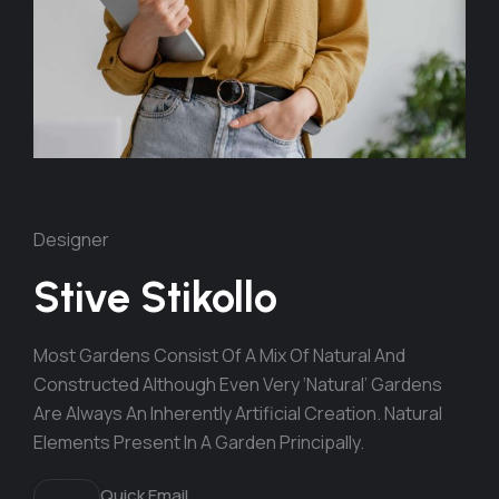
Designer
Stive Stikollo
Most Gardens Consist Of A Mix Of Natural And
Constructed Although Even Very ‘natural’ Gardens
Are Always An Inherently Artificial Creation. Natural
Elements Present In A Garden Principally.
Quick Email